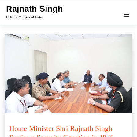
Skip
Rajnath Singh
to
Defence Minister of India
content
Home Minister Shri Rajnath Singh