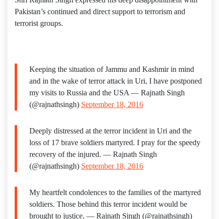
Pakistan’s continued and direct support to terrorism and
terrorist groups.
Keeping the situation of Jammu and Kashmir in mind
and in the wake of terror attack in Uri, I have postponed
my visits to Russia and the USA — Rajnath Singh
(@rajnathsingh)
September 18, 2016
Deeply distressed at the terror incident in Uri and the
loss of 17 brave soldiers martyred. I pray for the speedy
recovery of the injured. — Rajnath Singh
(@rajnathsingh)
September 18, 2016
My heartfelt condolences to the families of the martyred
soldiers. Those behind this terror incident would be
brought to justice. — Rajnath Singh (@rajnathsingh)