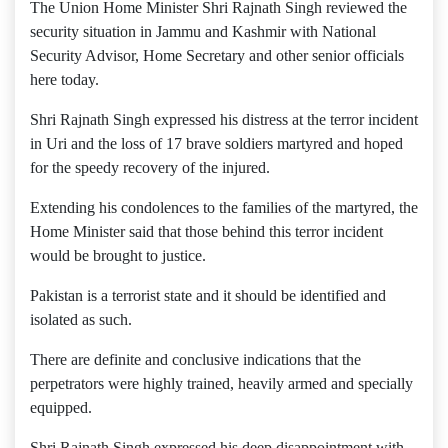
The Union Home Minister Shri Rajnath Singh reviewed the
security situation in Jammu and Kashmir with National
Security Advisor, Home Secretary and other senior officials
here today.
Shri Rajnath Singh expressed his distress at the terror incident
in Uri and the loss of 17 brave soldiers martyred and hoped
for the speedy recovery of the injured.
Extending his condolences to the families of the martyred, the
Home Minister said that those behind this terror incident
would be brought to justice.
Pakistan is a terrorist state and it should be identified and
isolated as such.
There are definite and conclusive indications that the
perpetrators were highly trained, heavily armed and specially
equipped.
Shri Rajnath Singh expressed his deep disappointment with