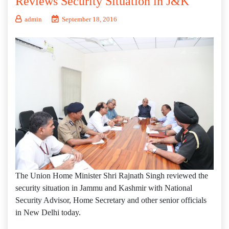
Reviews Security Situation in J&K
admin
September 18, 2016
The Union Home Minister Shri Rajnath Singh reviewed the
security situation in Jammu and Kashmir with National
Security Advisor, Home Secretary and other senior officials
in New Delhi today.