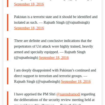
September 18, 2016
Pakistan is a terrorist state and it should be identified and
isolated as such. — Rajnath Singh (@rajnathsingh)
September 18, 2016
There are definite and conclusive indications that the
perpetrators of Uri attack were highly trained, heavily
armed and specially equipped. — Rajnath Singh
(@rajnathsingh)
September 18, 2016
I am deeply disappointed with Pakistan’s continued and
direct support to terrorism and terrorist groups. —
Rajnath Singh (@rajnathsingh)
September 18, 2016
I have apprised the PM Shri
@narendramodi
regarding
the deliberations of the security review meeting held at