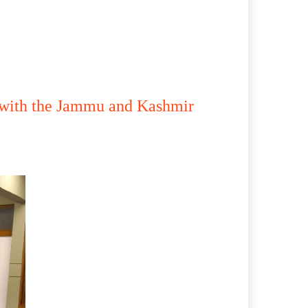
n with the Jammu and Kashmir