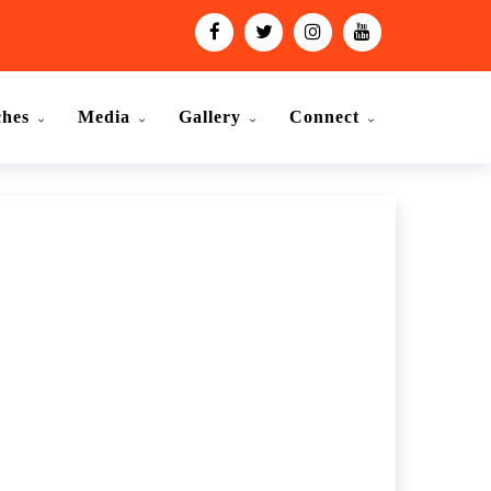
ches
Media
Gallery
Connect