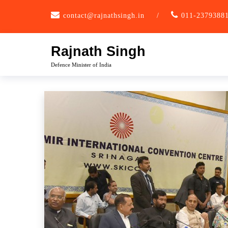
Skip
contact@rajnathsingh.in
/
011-2379388
to
content
Rajnath Singh
Defence Minister of India