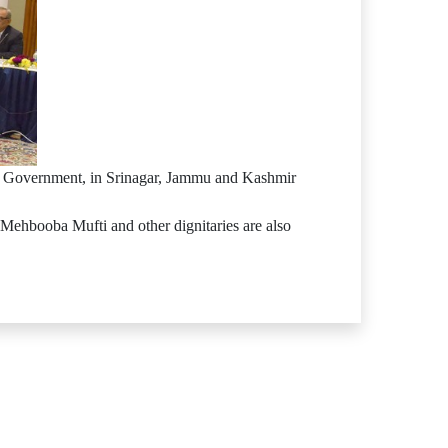
ir Government, in Srinagar, Jammu and Kashmir
 Mehbooba Mufti and other dignitaries are also