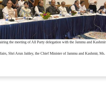
airing the meeting of All Party delegation with the Jammu and Kashm
airs, Shri Arun Jaitley, the Chief Minister of Jammu and Kashmir, Ms.