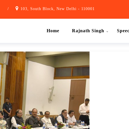
1
/
103, South Block, New Delhi - 110001
Home
Rajnath Singh
Spee