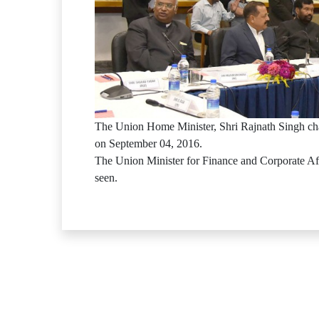
The Union Home Minister, Shri Rajnath Singh ch
on September 04, 2016.
The Union Minister for Finance and Corporate Aff
seen.