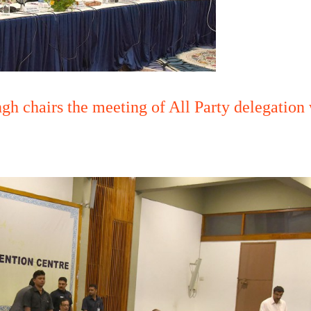
gh chairs the meeting of All Party delegatio