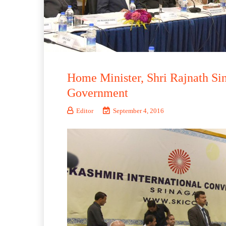
Home Minister, Shri Rajnath Sin
Government
Editor
September 4, 2016