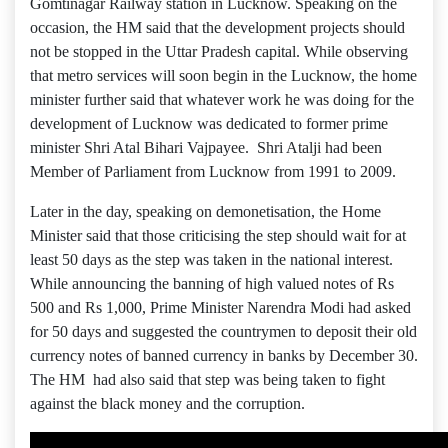
Gomtinagar Railway station in Lucknow. Speaking on the
occasion, the HM said that the development projects should
not be stopped in the Uttar Pradesh capital. While observing
that metro services will soon begin in the Lucknow, the home
minister further said that whatever work he was doing for the
development of Lucknow was dedicated to former prime
minister Shri Atal Bihari Vajpayee. Shri Atalji had been
Member of Parliament from Lucknow from 1991 to 2009.
Later in the day, speaking on demonetisation, the Home
Minister said that those criticising the step should wait for at
least 50 days as the step was taken in the national interest.
While announcing the banning of high valued notes of Rs
500 and Rs 1,000, Prime Minister Narendra Modi had asked
for 50 days and suggested the countrymen to deposit their old
currency notes of banned currency in banks by December 30.
The HM had also said that step was being taken to fight
against the black money and the corruption.