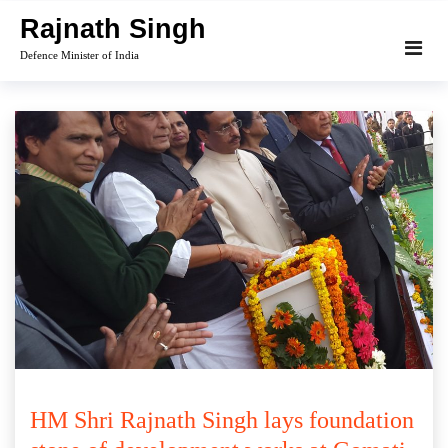
Skip
Rajnath Singh
to
Defence Minister of India
content
HM Shri Rajnath Singh lays foundation