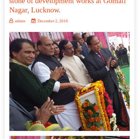
stone of development works at Gomati
Nagar, Lucknow.
admin
December 2, 2016