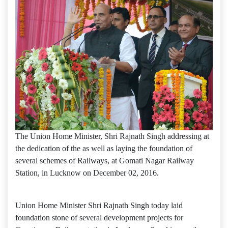
The Union Home Minister, Shri Rajnath Singh addressing at
the dedication of the as well as laying the foundation of
several schemes of Railways, at Gomati Nagar Railway
Station, in Lucknow on December 02, 2016.
Union Home Minister Shri Rajnath Singh today laid
foundation stone of several development projects for