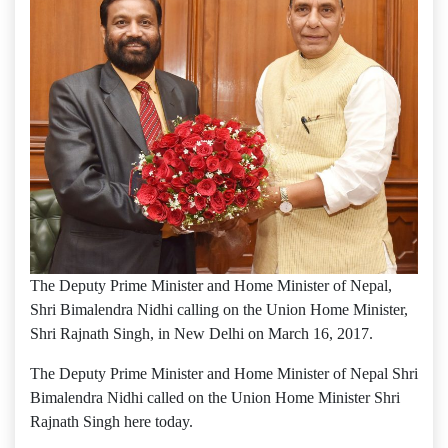
The Deputy Prime Minister and Home Minister of Nepal,
Shri Bimalendra Nidhi calling on the Union Home Minister,
Shri Rajnath Singh, in New Delhi on March 16, 2017.
The Deputy Prime Minister and Home Minister of Nepal Shri
Bimalendra Nidhi called on the Union Home Minister Shri
Rajnath Singh here today.