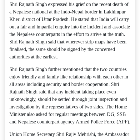
Shri Rajnath Singh expressed his grief on the recent death of
a Nepalese national at the Indo-Nepal border in Lakhimpur
Kheri district of Uttar Pradesh. He stated that India will carry
out a fair and impartial enquiry into the incident and associate
the Nepalese counterparts in the effort to arrive at the truth.
Shri Rajnath Singh said that wherever strip maps have been
finalised, the same should be signed by the concerned
authorities at the earliest.
Shri Rajnath Singh further mentioned that the two countries
enjoy friendly and family like relationship with each other in
all areas including security and border cooperation. Shri
Rajnath Singh said that any incident taking place even
unknowingly, should be settled through joint inspection and
investigation by the representatives of two sides. The Home
Minister also asked for regular meetings between DG, SSB
and Nepalese counterpart agency Armed Police Force (APF).
Union Home Secretary Shri Rajiv Mehrishi, the Ambassador