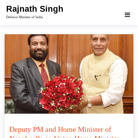
Skip
Rajnath Singh
to
Defence Minister of India
content
Deputy PM and Home Minister of