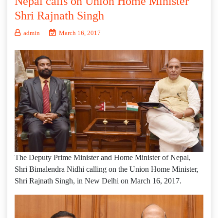
Nepal calls on Union Home Minister
Shri Rajnath Singh
admin
March 16, 2017
The Deputy Prime Minister and Home Minister of Nepal,
Shri Bimalendra Nidhi calling on the Union Home Minister,
Shri Rajnath Singh, in New Delhi on March 16, 2017.