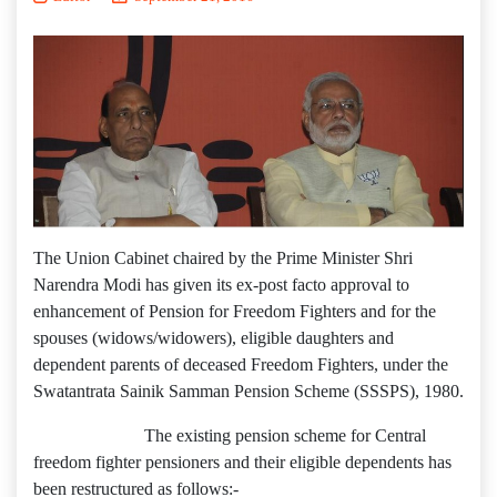
The Union Cabinet chaired by the Prime Minister Shri
Narendra Modi has given its ex-post facto approval to
enhancement of Pension for Freedom Fighters and for the
spouses (widows/widowers), eligible daughters and
dependent parents of deceased Freedom Fighters, under the
Swatantrata Sainik Samman Pension Scheme (SSSPS), 1980.
The existing pension scheme for Central
freedom fighter pensioners and their eligible dependents has
been restructured as follows:-