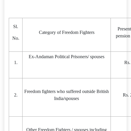
Sl.
Presen
Category of Freedom Fighters
pension
No.
Ex-Andaman Political Prisoners/ spouses
1.
Rs.
Freedom fighters who suffered outside British
2.
Rs. 
India/spouses
Other Freedom Fighters / spouses including