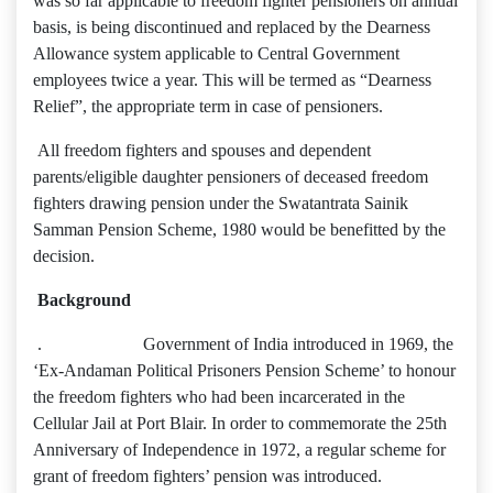
was so far applicable to freedom fighter pensioners on annual
basis, is being discontinued and replaced by the Dearness
Allowance system applicable to Central Government
employees twice a year. This will be termed as “Dearness
Relief”, the appropriate term in case of pensioners.
All freedom fighters and spouses and dependent
parents/eligible daughter pensioners of deceased freedom
fighters drawing pension under the Swatantrata Sainik
Samman Pension Scheme, 1980 would be benefitted by the
decision.
Background
. Government of India introduced in 1969, the
‘Ex-Andaman Political Prisoners Pension Scheme’ to honour
the freedom fighters who had been incarcerated in the
Cellular Jail at Port Blair. In order to commemorate the 25th
Anniversary of Independence in 1972, a regular scheme for
grant of freedom fighters’ pension was introduced.