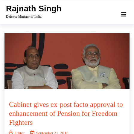
Skip
Rajnath Singh
to
Defence Minister of India
content
Cabinet gives ex-post facto approval to
enhancement of Pension for Freedom
Fighters
Editor
September 21, 2016