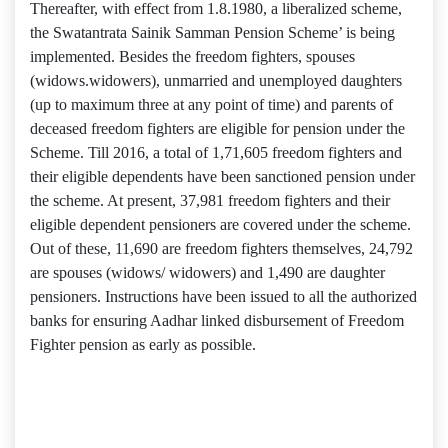
Thereafter, with effect from 1.8.1980, a liberalized scheme,
the Swatantrata Sainik Samman Pension Scheme’ is being
implemented. Besides the freedom fighters, spouses
(widows.widowers), unmarried and unemployed daughters
(up to maximum three at any point of time) and parents of
deceased freedom fighters are eligible for pension under the
Scheme. Till 2016, a total of 1,71,605 freedom fighters and
their eligible dependents have been sanctioned pension under
the scheme. At present, 37,981 freedom fighters and their
eligible dependent pensioners are covered under the scheme.
Out of these, 11,690 are freedom fighters themselves, 24,792
are spouses (widows/ widowers) and 1,490 are daughter
pensioners. Instructions have been issued to all the authorized
banks for ensuring Aadhar linked disbursement of Freedom
Fighter pension as early as possible.