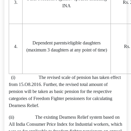
3.
Rs. 
INA
Dependent parents/eligible daughters
4.
Rs.
(maximum 3 daughters at any point of time)
(i) The revised scale of pension has taken effect
from 15.O8.2016. Further, the revised total amount of
pension will be taken as basic pension for the respective
categories of Freedom Fighter pensioners for calculating
Dearness Relief.
(ii) The existing Dearness Relief system based on
All India Consumer Price Index for Industrial workers, which