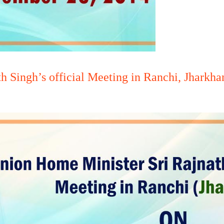
h Singh’s official Meeting in Ranchi, Jharkh