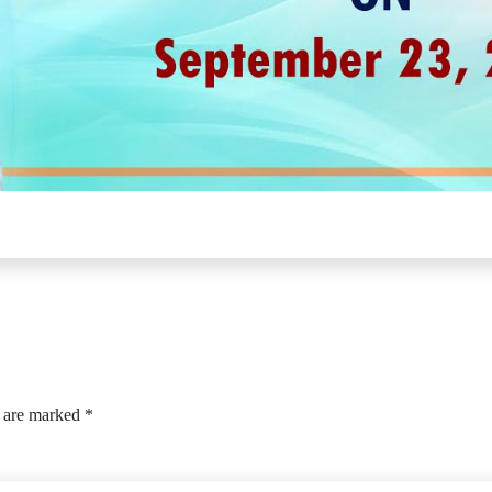
s are marked
*