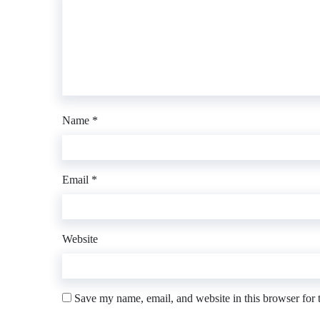
Name
*
Email
*
Website
Save my name, email, and website in this browser for 