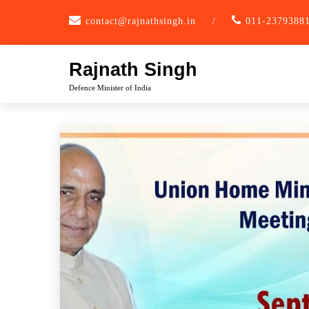
Skip
contact@rajnathsingh.in
/
011-2379388
to
content
Rajnath Singh
Defence Minister of India