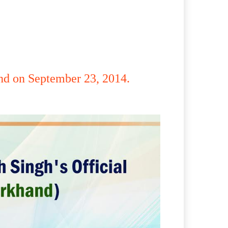
and on September 23, 2014.