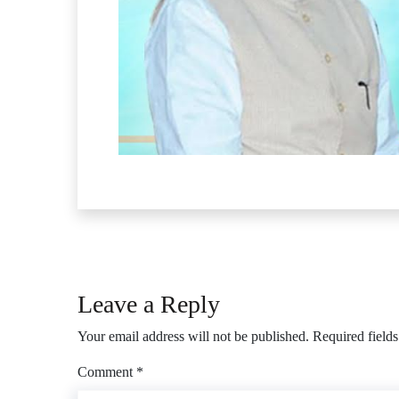
Leave a Reply
Your email address will not be published.
Required field
Comment
*