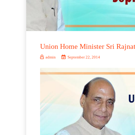
Union Home Minister Sri Rajnat
admin
September 22, 2014