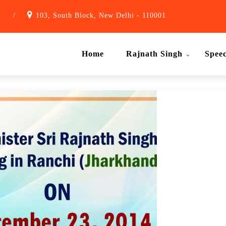
1
/
103, South Block, New Delhi - 110001
Home
Rajnath Singh
Spee