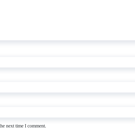
the next time I comment.