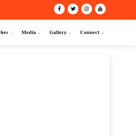
ches
Media
Gallery
Connect