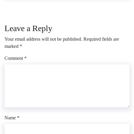
Leave a Reply
Your email address will not be published.
Required fields are
marked
*
Comment
*
Name
*