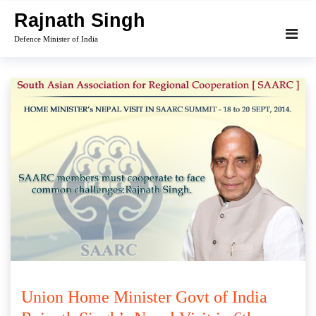
Skip
Rajnath Singh
to
Defence Minister of India
content
Union Home Minister Govt of India