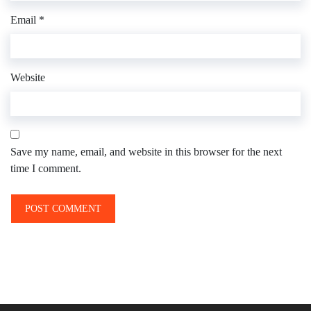
Email
*
Website
Save my name, email, and website in this browser for the next
time I comment.