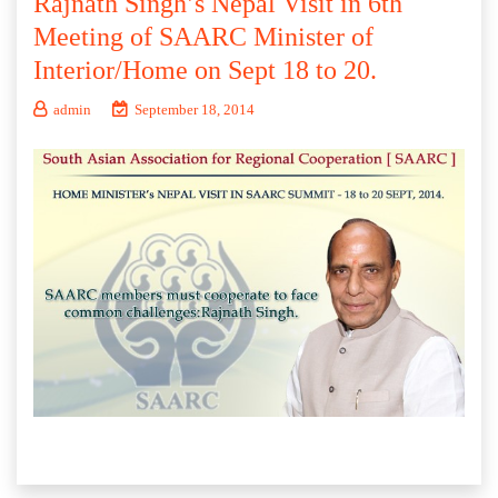
Rajnath Singh’s Nepal Visit in 6th
Meeting of SAARC Minister of
Interior/Home on Sept 18 to 20.
admin
September 18, 2014