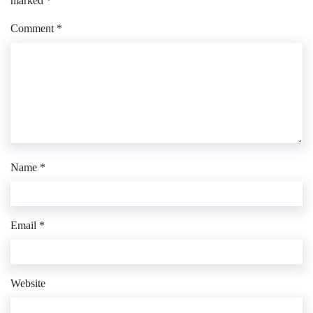
marked
*
Comment
*
Name
*
Email
*
Website