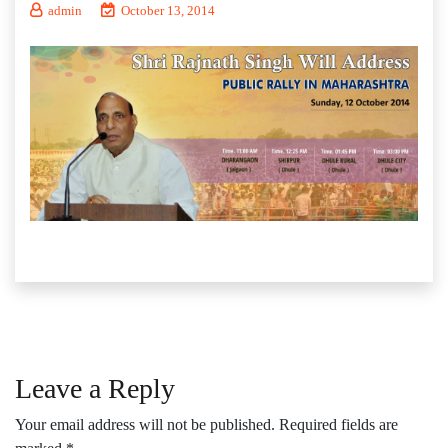
admin
October 13, 2014
Leave a Reply
Your email address will not be published.
Required fields are