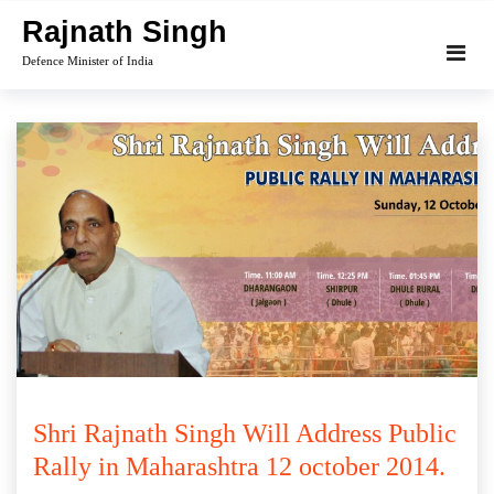
Skip
Rajnath Singh
to
Defence Minister of India
content
Shri Rajnath Singh Will Address Public
Rally in Maharashtra 12 october 2014.