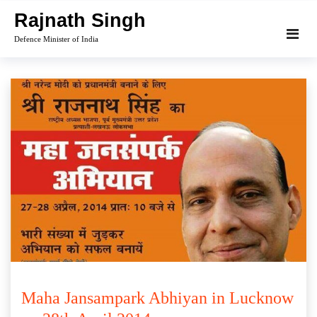
Skip
Rajnath Singh
to
Defence Minister of India
content
Maha Jansampark Abhiyan in Lucknow