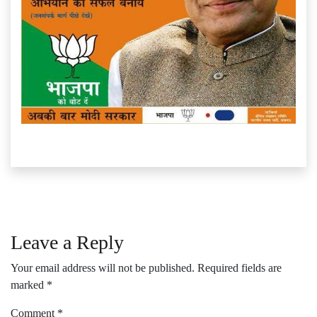
Leave a Reply
Your email address will not be published.
Required fields are
marked
*
Comment
*