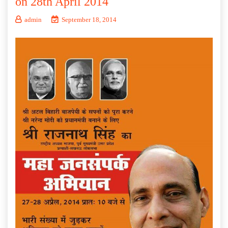
on 28th April 2014
admin
September 18, 2014