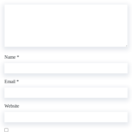
Name
*
Email
*
Website