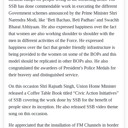
SSB has done commendable work in executing the different
Government schemes announced by the Prime Minister Shri
Narendra Modi, like ‘Beti Bachao, Beti Padhao’ and Swachh
Bharat Abhiyaan. He also expressed happiness over the fact
that women are also working shoulder to shoulder with the
men in different activities of the Force. He expressed
happiness over the fact that gender friendly infrastructure is
being provided to the women on some of the BOPs and this
model should be replicated in other BOPs also. He also
congratulated the awardees of President’s Police Medals for
their bravery and distinguished service.
On this occasion Shri Rajnath Singh, Union Home Minister
released a Coffee Table Book titled “Civic Action Initiatives”
of SSB covering the work done by SSB for the benefit of
people since its inception. He also released SSB video theme
song on this occasion.
He appreciated that the installation of FM Channels in border