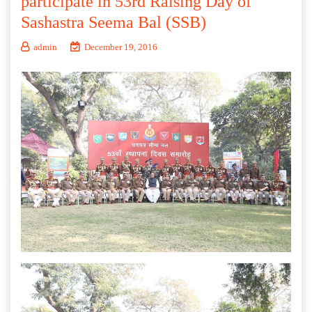
participate in 53rd Raising Day of
Sashastra Seema Bal (SSB)
admin
December 19, 2016