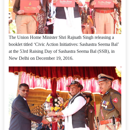
The Union Home Minister Shri Rajnath Singh releasing a
booklet titled ‘Civic Action Initiatives: Sashastra Seema Bal’
at the 53rd Raising Day of Sashastra Seema Bal (SSB), in
New Delhi on December 19, 2016.