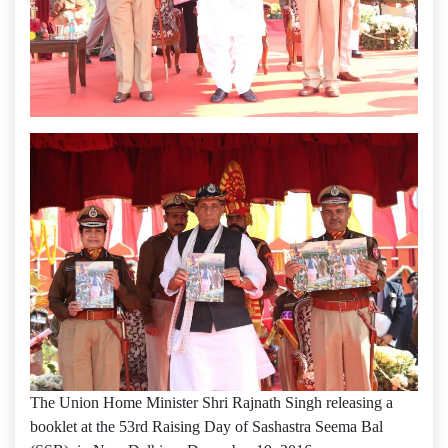
The Union Home Minister Shri Rajnath Singh releasing a
booklet at the 53rd Raising Day of Sashastra Seema Bal