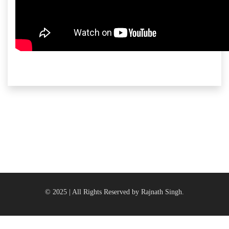
© 2025 | All Rights Reserved by Rajnath Singh.