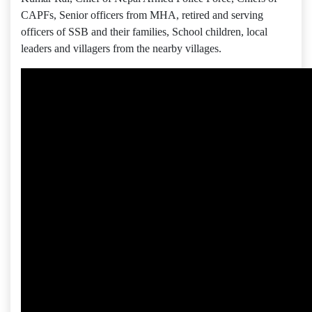
CAPFs, Senior officers from MHA, retired and serving
officers of SSB and their families, School children, local
leaders and villagers from the nearby villages.