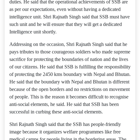
duties. He said that the operational achievements of SSB are
as per our expectations, even without having a dedicated
intelligence unit. Shri Rajnath Singh said that SSB must have
such unit and he will ensure that they will get a dedicated
Intelligence unit shortly.
Addressing on the occasion, Shri Rajnath Singh said that he
pays tributes to those courageous soldiers who made supreme
sacrifice for protecting the boundaries of nation and the lives
of our citizens. He said that SSB is fulfilling the responsibility
of protecting the 2450 kms boundary with Nepal and Bhutan.
He said that the boundary with Nepal and Bhutan is different
because of the open borders and no restrictions on movement
of people. This is the reason it becomes difficult to recognise
anti-social elements, he said. He said that SSB has been
successful in curbing these anti-social elements.
Shri Rajnath Singh said that the SSB has people-friendly
image because it organizes welfare programmes like free
medical camps for people living in the bordering areas. The