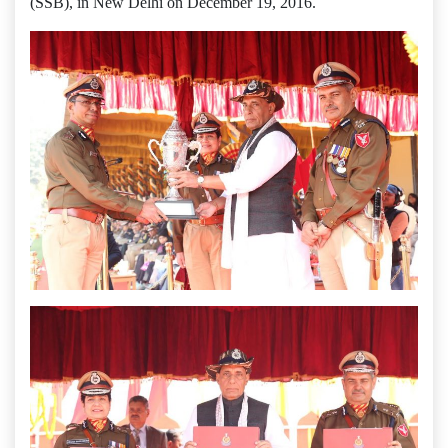
(SSB), in New Delhi on December 19, 2016.