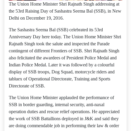
The Union Home Minister Shri Rajnath Singh addressing at
the 53rd Raising Day of Sashastra Seema Bal (SSB), in New
Delhi on December 19, 2016.
The Sashastra Seema Bal (SSB) celebrated its 53rd
Anniversary Day here today. The Union Home Minister Shri
Rajnath Singh took the salute and inspected the Parade
contingent of different Frontiers of SSB. Shri Rajnath Singh
also felicitated the awardees of President Police Medal and
Indian Police Medal. Later it was followed by a colourful
display of SSB troops, Dog Squad, motorcycle riders and
tabluex of Operational Directorate, Training and Sports
Directorate of SSB.
The Union Home Minister applauded the performance of
SSB in border guarding, internal security, anti-naxal
operation duties and rescue relief operations. He appreciated
the work of SSB Battallions deployed in J&K and said they
are doing commendable job in performing their law & order