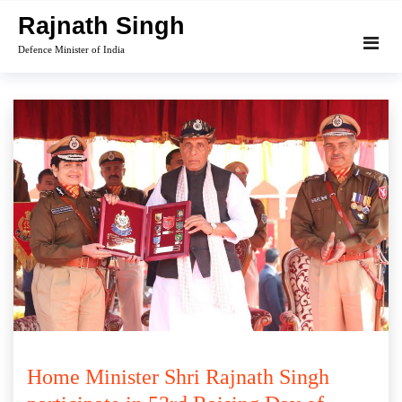
Skip
Rajnath Singh
to
Defence Minister of India
content
Home Minister Shri Rajnath Singh