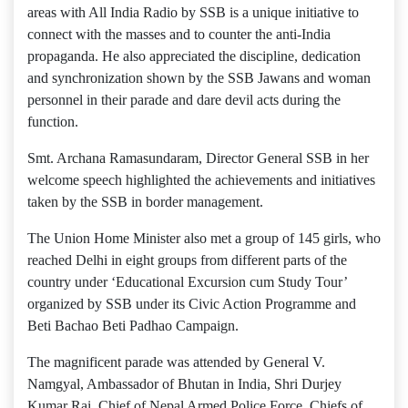
areas with All India Radio by SSB is a unique initiative to
connect with the masses and to counter the anti-India
propaganda. He also appreciated the discipline, dedication
and synchronization shown by the SSB Jawans and woman
personnel in their parade and dare devil acts during the
function.
Smt. Archana Ramasundaram, Director General SSB in her
welcome speech highlighted the achievements and initiatives
taken by the SSB in border management.
The Union Home Minister also met a group of 145 girls, who
reached Delhi in eight groups from different parts of the
country under ‘Educational Excursion cum Study Tour’
organized by SSB under its Civic Action Programme and
Beti Bachao Beti Padhao Campaign.
The magnificent parade was attended by General V.
Namgyal, Ambassador of Bhutan in India, Shri Durjey
Kumar Rai, Chief of Nepal Armed Police Force, Chiefs of