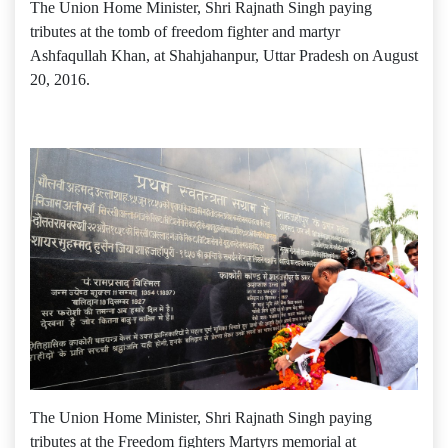
The Union Home Minister, Shri Rajnath Singh paying
tributes at the tomb of freedom fighter and martyr
Ashfaqullah Khan, at Shahjahanpur, Uttar Pradesh on August
20, 2016.
The Union Home Minister, Shri Rajnath Singh paying
tributes at the Freedom fighters Martyrs memorial at