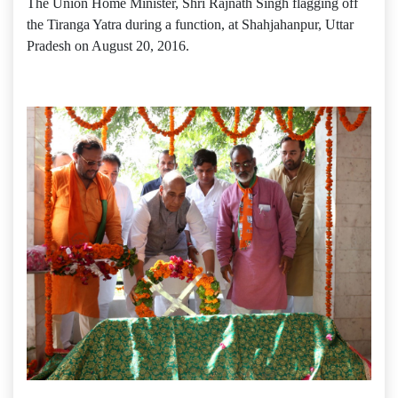
The Union Home Minister, Shri Rajnath Singh flagging off
the Tiranga Yatra during a function, at Shahjahanpur, Uttar
Pradesh on August 20, 2016.