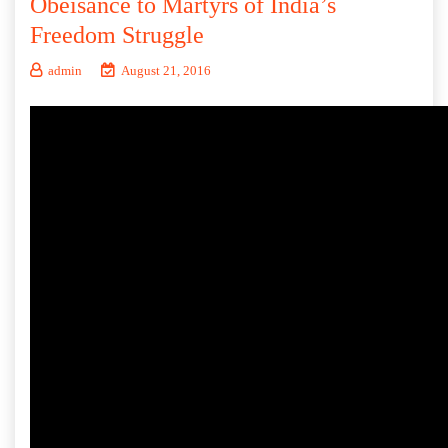
Obeisance to Martyrs of India’s
Freedom Struggle
admin
August 21, 2016