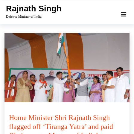
Skip
Rajnath Singh
to
Defence Minister of India
content
Home Minister Shri Rajnath Singh
flagged off ‘Tiranga Yatra’ and paid