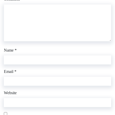
Name
*
Email
*
Website