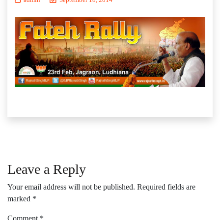
Leave a Reply
Your email address will not be published.
Required fields are
marked
*
Comment
*