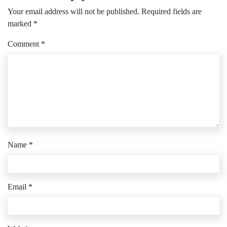
Your email address will not be published.
Required fields are
marked
*
Comment
*
Name
*
Email
*