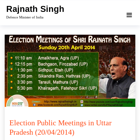
Skip
Rajnath Singh
to
Defence Minister of India
content
Election Public Meetings in Uttar
Pradesh (20/04/2014)