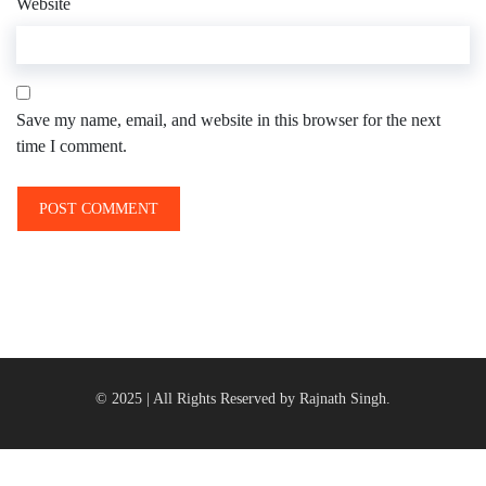
Website
Save my name, email, and website in this browser for the next
time I comment.
© 2025 | All Rights Reserved by Rajnath Singh.