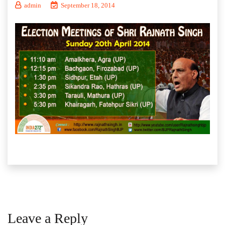
admin
September 18, 2014
Leave a Reply