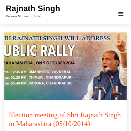
Skip
Rajnath Singh
to
Defence Minister of India
content
Election meeting of Shri Rajnath Singh
in Maharashtra (05/10/2014)