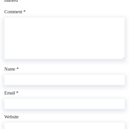
marked
*
Comment
*
Name
*
Email
*
Website