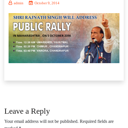
admin
October 9, 2014
Leave a Reply
Your email address will not be published.
Required fields are