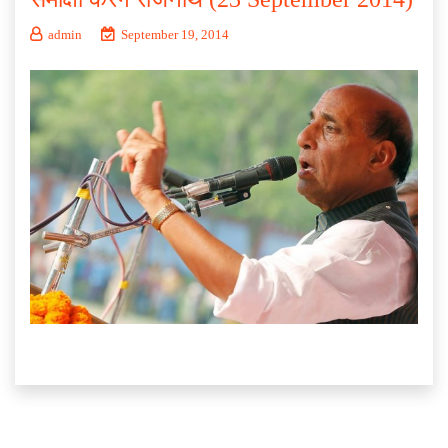
admin
September 19, 2014