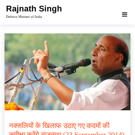
Skip
Rajnath Singh
to
Defence Minister of India
content
नक्सलियों के खिलाफ उठाए गए कदमों की
समीक्षा करेंगे राजनाथ (23 September 2014)