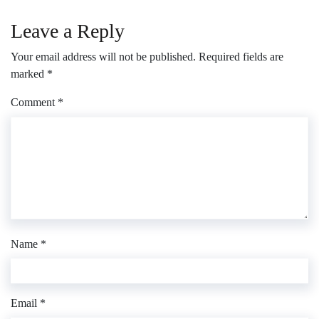
Leave a Reply
Your email address will not be published.
Required fields are
marked
*
Comment
*
Name
*
Email
*