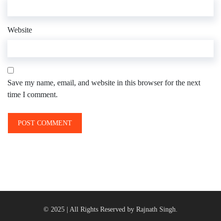
Website
Save my name, email, and website in this browser for the next
time I comment.
© 2025 | All Rights Reserved by Rajnath Singh.