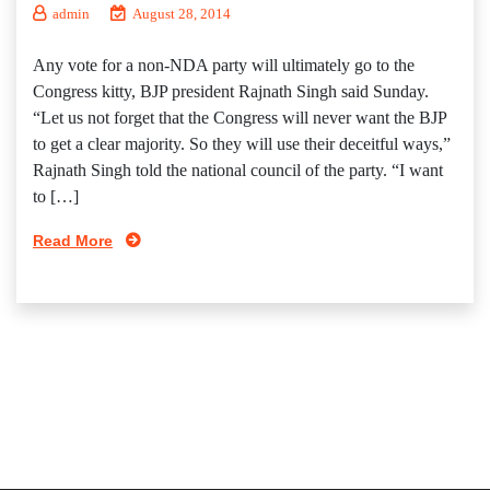
admin
August 28, 2014
Any vote for a non-NDA party will ultimately go to the
Congress kitty, BJP president Rajnath Singh said Sunday.
“Let us not forget that the Congress will never want the BJP
to get a clear majority. So they will use their deceitful ways,”
Rajnath Singh told the national council of the party. “I want
to […]
Read More