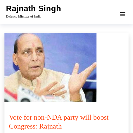
Skip
Rajnath Singh
to
Defence Minister of India
content
Vote for non-NDA party will boost
Congress: Rajnath