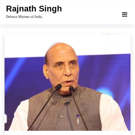
Skip
Rajnath Singh
to
Defence Minister of India
content