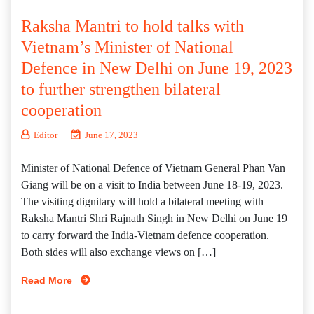
Raksha Mantri to hold talks with
Vietnam’s Minister of National
Defence in New Delhi on June 19, 2023
to further strengthen bilateral
cooperation
Editor
June 17, 2023
Minister of National Defence of Vietnam General Phan Van
Giang will be on a visit to India between June 18-19, 2023.
The visiting dignitary will hold a bilateral meeting with
Raksha Mantri Shri Rajnath Singh in New Delhi on June 19
to carry forward the India-Vietnam defence cooperation.
Both sides will also exchange views on […]
Read More