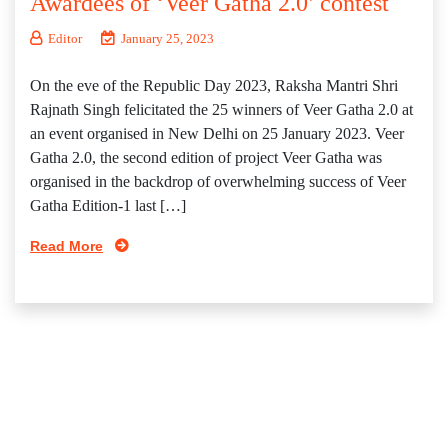
Awardees of ‘Veer Gatha 2.0’ contest
Editor
January 25, 2023
On the eve of the Republic Day 2023, Raksha Mantri Shri
Rajnath Singh felicitated the 25 winners of Veer Gatha 2.0 at
an event organised in New Delhi on 25 January 2023. Veer
Gatha 2.0, the second edition of project Veer Gatha was
organised in the backdrop of overwhelming success of Veer
Gatha Edition-1 last […]
Read More