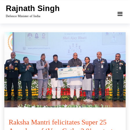
Skip
Rajnath Singh
to
Defence Minister of India
content
Raksha Mantri felicitates Super 25