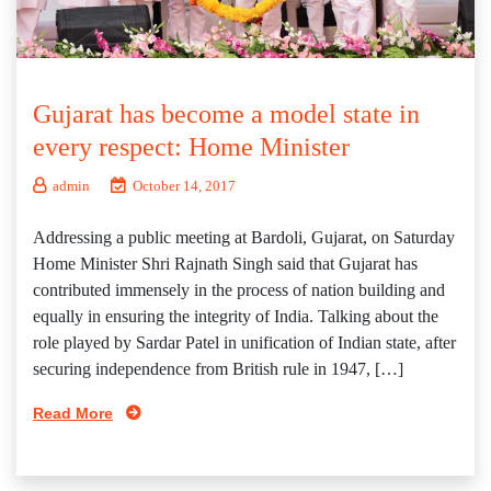
Gujarat has become a model state in
every respect: Home Minister
admin
October 14, 2017
Addressing a public meeting at Bardoli, Gujarat, on Saturday
Home Minister Shri Rajnath Singh said that Gujarat has
contributed immensely in the process of nation building and
equally in ensuring the integrity of India. Talking about the
role played by Sardar Patel in unification of Indian state, after
securing independence from British rule in 1947, […]
Read More