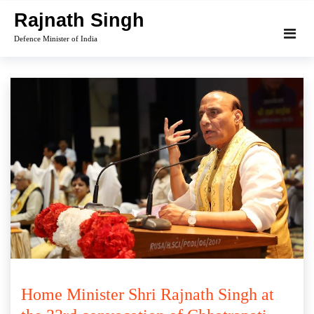
Skip
Rajnath Singh
to
Defence Minister of India
content
Home Minister Shri Rajnath Singh at