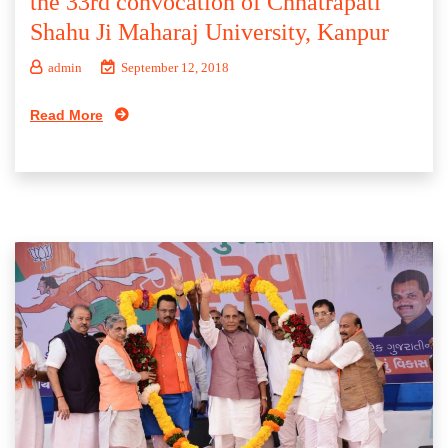
the 33rd convocation of Chhatrapati
Shahu Ji Maharaj University, Kanpur
admin
September 12, 2018
Read More