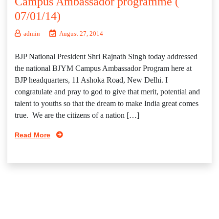
Campus Ambassador programme (
07/01/14)
admin
August 27, 2014
BJP National President Shri Rajnath Singh today addressed
the national BJYM Campus Ambassador Program here at
BJP headquarters, 11 Ashoka Road, New Delhi. I
congratulate and pray to god to give that merit, potential and
talent to youths so that the dream to make India great comes
true. We are the citizens of a nation […]
Read More