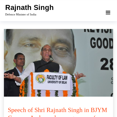
Skip
Rajnath Singh
to
Defence Minister of India
content
Speech of Shri Rajnath Singh in BJYM