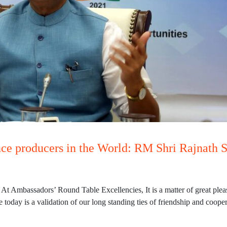
nce producers in the World: RM Shri Rajnath 
t Ambassadors’ Round Table Excellencies, It is a matter of great pleas
today is a validation of our long standing ties of friendship and coope