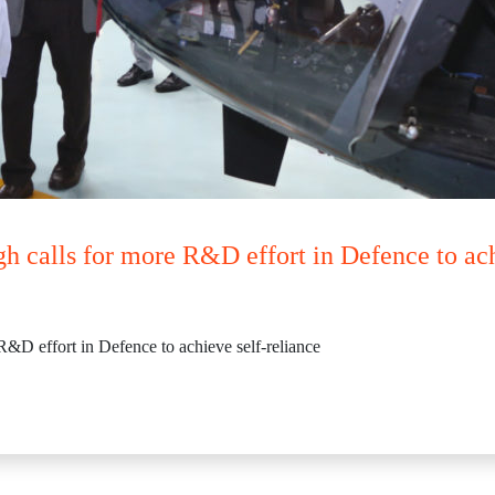
h calls for more R&D effort in Defence to ach
R&D effort in Defence to achieve self-reliance