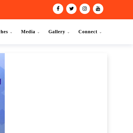
ches
Media
Gallery
Connect