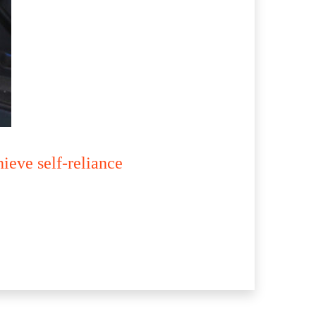
ieve self-reliance