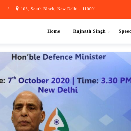
1
/
103, South Block, New Delhi - 110001
Home
Rajnath Singh
Spee