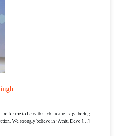
Singh
ure for me to be with such an august gathering
ration. We strongly believe in ‘Athiti Devo […]