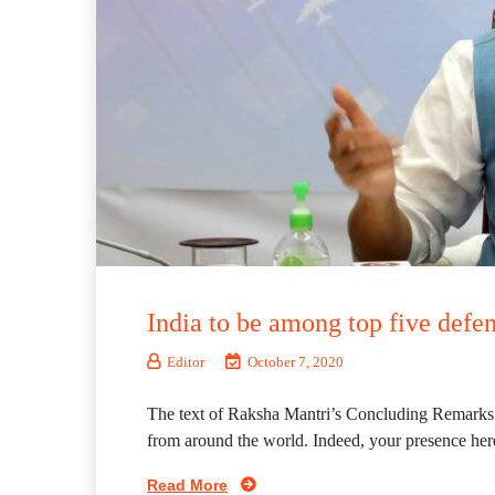
India to be among top five defe
Editor
October 7, 2020
The text of Raksha Mantri’s Concluding Remarks A
from around the world. Indeed, your presence here 
Read More