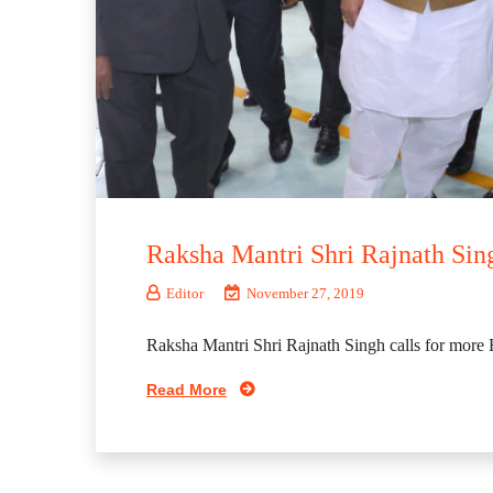
Raksha Mantri Shri Rajnath Sing
Editor
November 27, 2019
Raksha Mantri Shri Rajnath Singh calls for more 
Read More