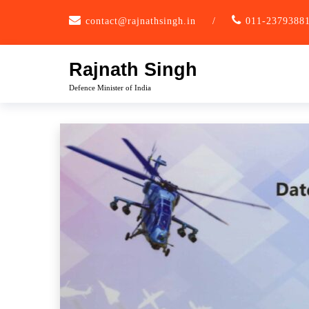
Skip
contact@rajnathsingh.in
/
011-2379388
to
content
Rajnath Singh
Defence Minister of India