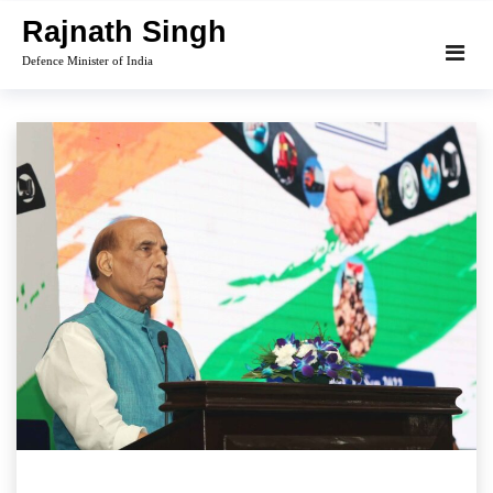
Skip
Rajnath Singh
to
Defence Minister of India
content