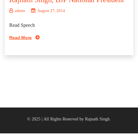
admin
August 27, 2014
Read Speech
Read More
© 2025 | All Rights Reserved by Rajnath Singh.