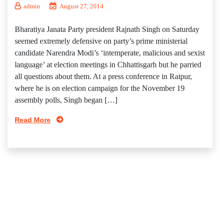
admin
August 27, 2014
Bharatiya Janata Party president Rajnath Singh on Saturday
seemed extremely defensive on party’s prime ministerial
candidate Narendra Modi’s ‘intemperate, malicious and sexist
language’ at election meetings in Chhattisgarh but he parried
all questions about them. At a press conference in Raipur,
where he is on election campaign for the November 19
assembly polls, Singh began […]
Read More