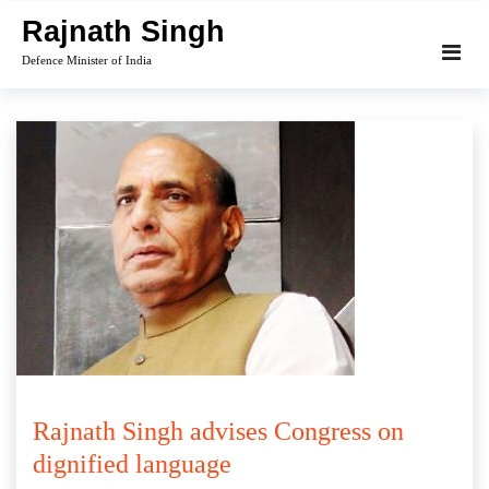
Skip
Rajnath Singh
to
Defence Minister of India
content
Rajnath Singh advises Congress on
dignified language