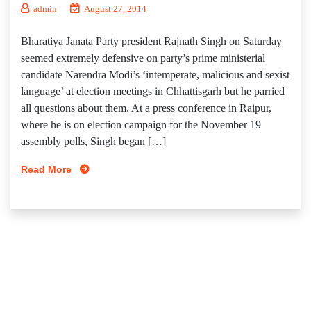
admin
August 27, 2014
Bharatiya Janata Party president Rajnath Singh on Saturday
seemed extremely defensive on party’s prime ministerial
candidate Narendra Modi’s ‘intemperate, malicious and sexist
language’ at election meetings in Chhattisgarh but he parried
all questions about them. At a press conference in Raipur,
where he is on election campaign for the November 19
assembly polls, Singh began […]
Read More