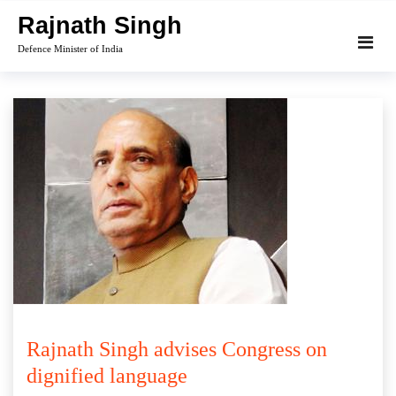
Skip
Rajnath Singh
to
Defence Minister of India
content
Rajnath Singh advises Congress on
dignified language