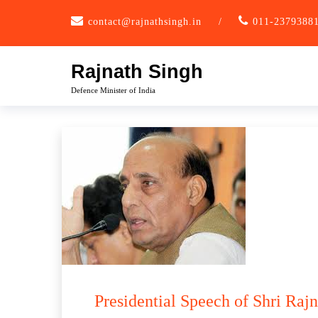
Skip
contact@rajnathsingh.in
/
011-2379388
to
content
Rajnath Singh
Defence Minister of India
Presidential Speech of Shri Raj