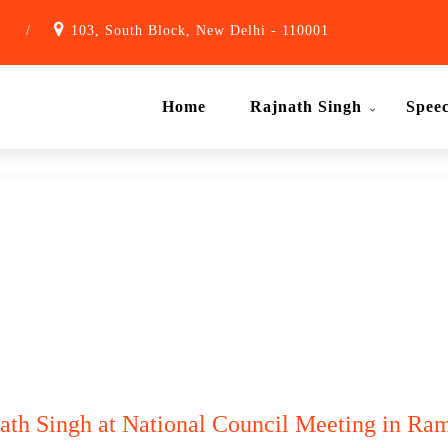
1
/
103, South Block, New Delhi - 110001
Home
Rajnath Singh
Spee
nath Singh at National Council Meeting in Ram