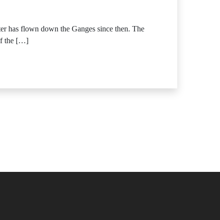
ter has flown down the Ganges since then. The
of the […]