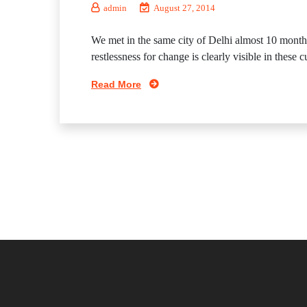
admin
August 27, 2014
We met in the same city of Delhi almost 10 mont
restlessness for change is clearly visible in these
Read More