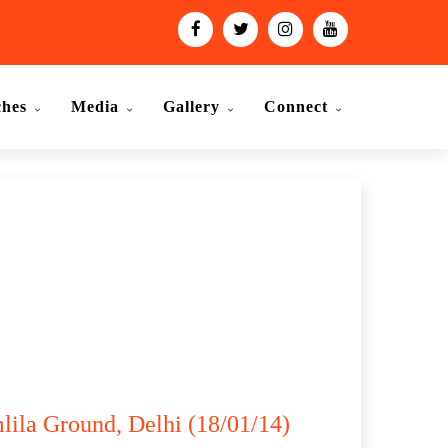
ches
Media
Gallery
Connect
lila Ground, Delhi (18/01/14)