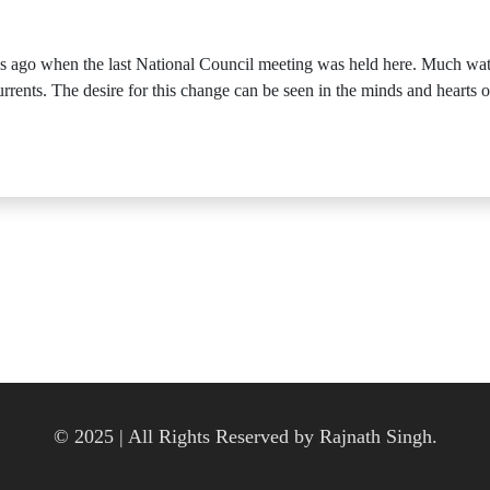
hs ago when the last National Council meeting was held here. Much wa
 currents. The desire for this change can be seen in the minds and hearts 
© 2025 | All Rights Reserved by Rajnath Singh.