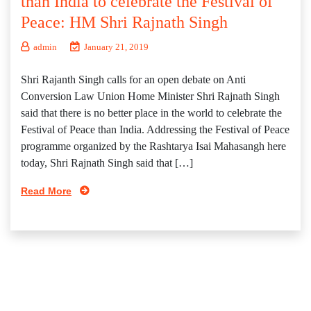
than India to celebrate the Festival of
Peace: HM Shri Rajnath Singh
admin
January 21, 2019
Shri Rajanth Singh calls for an open debate on Anti
Conversion Law Union Home Minister Shri Rajnath Singh
said that there is no better place in the world to celebrate the
Festival of Peace than India. Addressing the Festival of Peace
programme organized by the Rashtarya Isai Mahasangh here
today, Shri Rajnath Singh said that […]
Read More