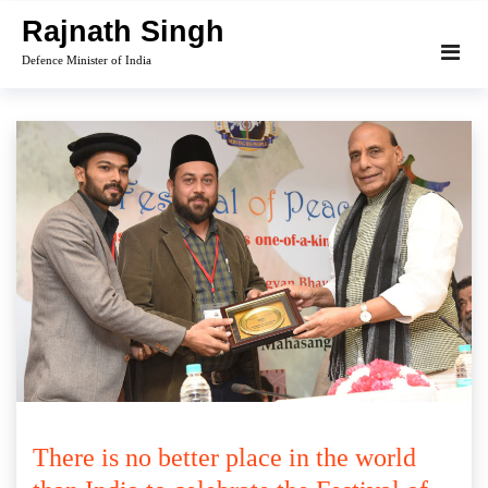
Skip
Rajnath Singh
to
Defence Minister of India
content
There is no better place in the world