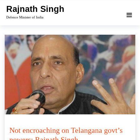
Skip
Rajnath Singh
to
Defence Minister of India
content
Not encroaching on Telangana govt’s
powers: Rajnath Singh