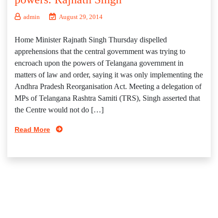
admin
August 29, 2014
Home Minister Rajnath Singh Thursday dispelled
apprehensions that the central government was trying to
encroach upon the powers of Telangana government in
matters of law and order, saying it was only implementing the
Andhra Pradesh Reorganisation Act. Meeting a delegation of
MPs of Telangana Rashtra Samiti (TRS), Singh asserted that
the Centre would not do […]
Read More