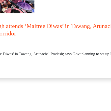
gh attends ‘Maitree Diwas’ in Tawang, Arunac
orridor
e Diwas’ in Tawang, Arunachal Pradesh; says Govt planning to set up N