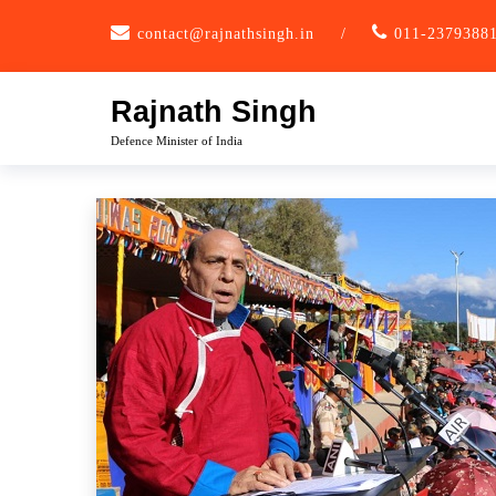
Skip
contact@rajnathsingh.in
/
011-2379388
to
content
Rajnath Singh
Defence Minister of India