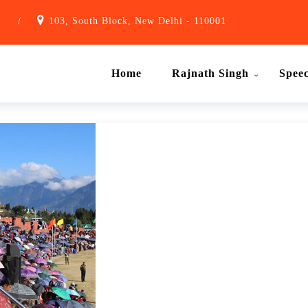
1
/
103, South Block, New Delhi - 110001
Home
Rajnath Singh
Spee