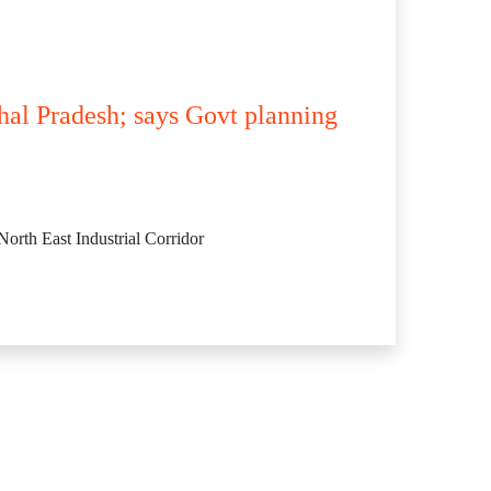
hal Pradesh; says Govt planning
orth East Industrial Corridor