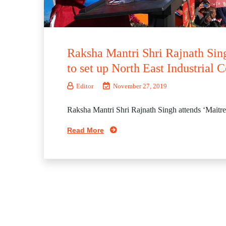
Raksha Mantri Shri Rajnath Sin
to set up North East Industrial C
Editor
November 27, 2019
Raksha Mantri Shri Rajnath Singh attends ‘Maitre
Read More