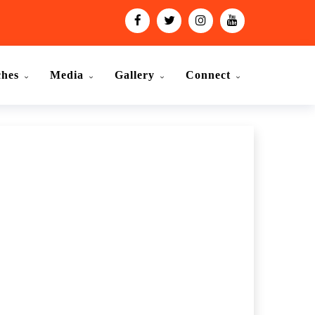
ches
Media
Gallery
Connect