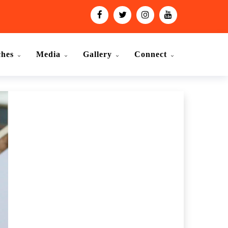
ches
Media
Gallery
Connect