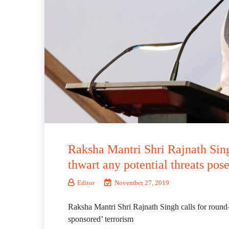
Raksha Mantri Shri Rajnath Sing
thwart any potential threats pose
Editor
November 27, 2019
Raksha Mantri Shri Rajnath Singh calls for round-t
sponsored’ terrorism