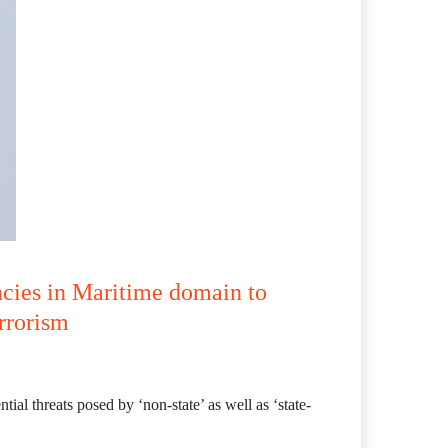
ncies in Maritime domain to
errorism
ial threats posed by ‘non-state’ as well as ‘state-