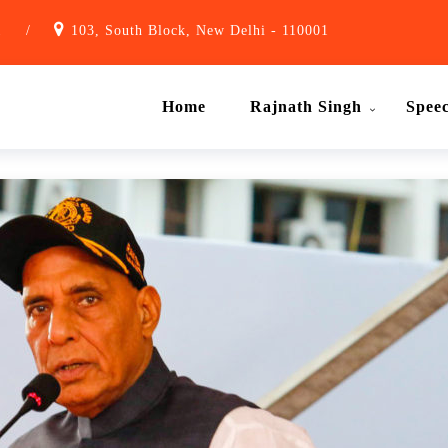
1
/
103, South Block, New Delhi - 110001
Home
Rajnath Singh
Spee