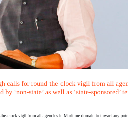
h calls for round-the-clock vigil from all age
d by ‘non-state’ as well as ‘state-sponsored’ t
he-clock vigil from all agencies in Maritime domain to thwart any potent