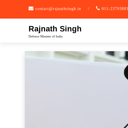
Skip
contact@rajnathsingh.in
/
011-2379388
to
content
Rajnath Singh
Defence Minister of India