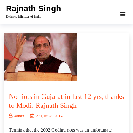
Skip
Rajnath Singh
to
Defence Minister of India
content
No riots in Gujarat in last 12 yrs, thanks
to Modi: Rajnath Singh
admin
August 28, 2014
Terming that the 2002 Godhra riots was an unfortunate