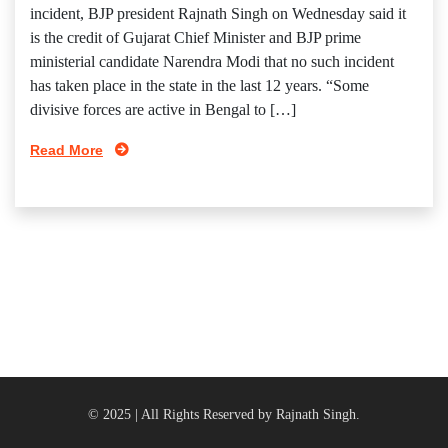
incident, BJP president Rajnath Singh on Wednesday said it
is the credit of Gujarat Chief Minister and BJP prime
ministerial candidate Narendra Modi that no such incident
has taken place in the state in the last 12 years. “Some
divisive forces are active in Bengal to […]
Read More
© 2025 | All Rights Reserved by Rajnath Singh.