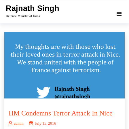
Skip
Rajnath Singh
to
Defence Minister of India
content
HM Condemns Terror Attack In Nice
admin
July 15, 2016