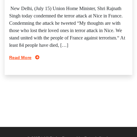
New Delhi, (July 15) Union Home Minister, Shri Rajnath
Singh today condemned the terror attack at Nice in France.
Condemning the attack he tweeted “My thoughts are with
those who lost their loved ones in terror attack in Nice. We
stand united with the people of France against terrorism.“ At
least 84 people have died, […]
Read More