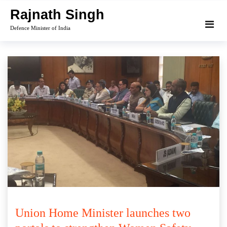
Skip
Rajnath Singh
to
Defence Minister of India
content
Union Home Minister launches two