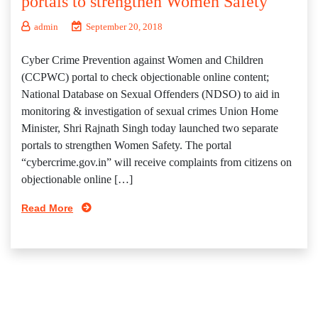
portals to strengthen Women Safety
admin
September 20, 2018
Cyber Crime Prevention against Women and Children
(CCPWC) portal to check objectionable online content;
National Database on Sexual Offenders (NDSO) to aid in
monitoring & investigation of sexual crimes Union Home
Minister, Shri Rajnath Singh today launched two separate
portals to strengthen Women Safety. The portal
“cybercrime.gov.in” will receive complaints from citizens on
objectionable online […]
Read More