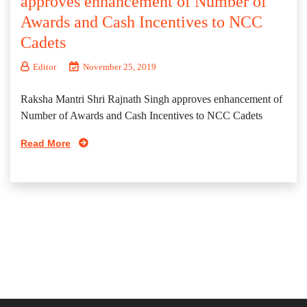
approves enhancement of Number of
Awards and Cash Incentives to NCC
Cadets
Editor
November 25, 2019
Raksha Mantri Shri Rajnath Singh approves enhancement of
Number of Awards and Cash Incentives to NCC Cadets
Read More