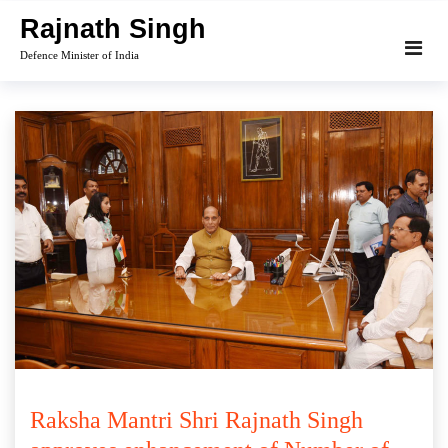
Skip
Rajnath Singh
to
Defence Minister of India
content
Raksha Mantri Shri Rajnath Singh