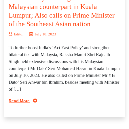
Malaysian counterpart in Kuala
Lumpur; Also calls on Prime Minister
of the Southeast Asian nation
Editor
July 10, 2023
To further boost India’s ‘Act East Policy’ and strengthen
bilateral ties with Malaysia, Raksha Mantri Shri Rajnath
Singh held extensive discussions with his Malaysian
counterpart Mr Dato’ Seri Mohamad Hasan in Kuala Lumpur
on July 10, 2023. He also called on Prime Minister Mr YB
Dato’ Seri Anwar bin Ibrahim, besides meeting with Minister
of […]
Read More