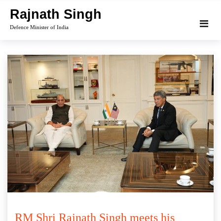
Skip
Rajnath Singh
to
Defence Minister of India
content
RM Shri Rajnath Singh meets his