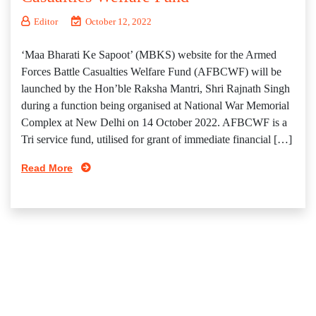
Editor
October 12, 2022
‘Maa Bharati Ke Sapoot’ (MBKS) website for the Armed
Forces Battle Casualties Welfare Fund (AFBCWF) will be
launched by the Hon’ble Raksha Mantri, Shri Rajnath Singh
during a function being organised at National War Memorial
Complex at New Delhi on 14 October 2022. AFBCWF is a
Tri service fund, utilised for grant of immediate financial […]
Read More