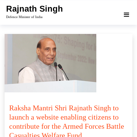
Skip
Rajnath Singh
to
Defence Minister of India
content
Raksha Mantri Shri Rajnath Singh to
launch a website enabling citizens to
contribute for the Armed Forces Battle
Casualties Welfare Fund