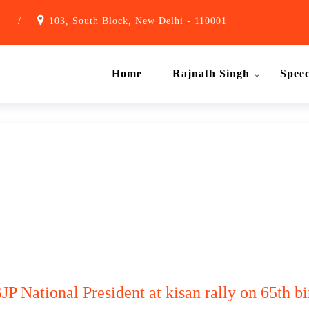
1
/
103, South Block, New Delhi - 110001
Home
Rajnath Singh
Spee
P National President at kisan rally on 65th bi