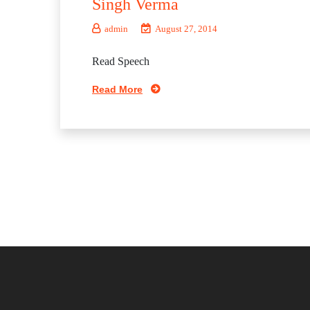
Singh Verma
admin
August 27, 2014
Read Speech
Read More