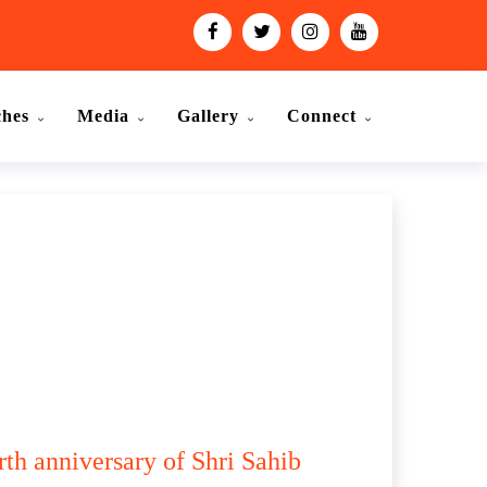
ches
Media
Gallery
Connect
rth anniversary of Shri Sahib