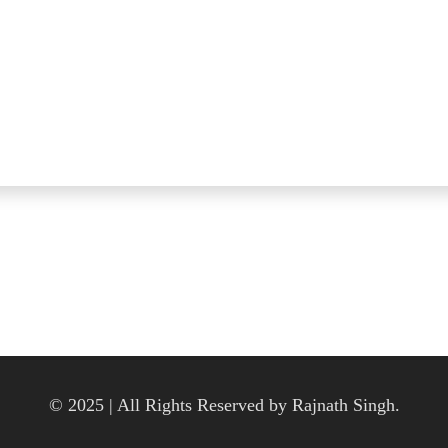
© 2025 | All Rights Reserved by Rajnath Singh.