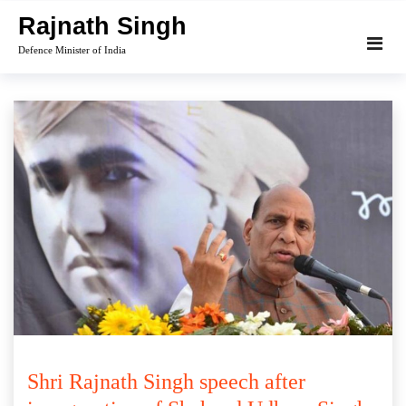
Skip
Rajnath Singh
to
Defence Minister of India
content
Shri Rajnath Singh speech after