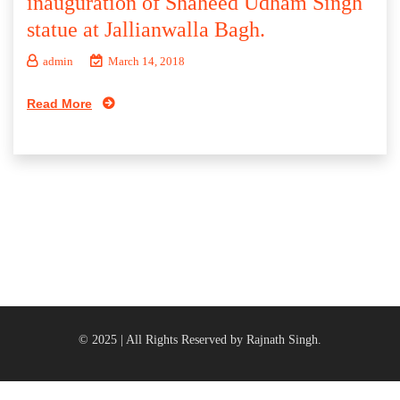
inauguration of Shaheed Udham Singh
statue at Jallianwalla Bagh.
admin
March 14, 2018
Read More
© 2025 | All Rights Reserved by Rajnath Singh.