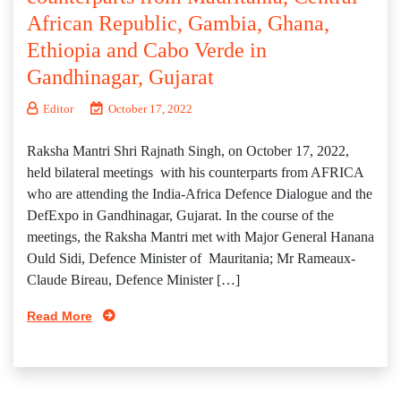
African Republic, Gambia, Ghana,
Ethiopia and Cabo Verde in
Gandhinagar, Gujarat
Editor
October 17, 2022
Raksha Mantri Shri Rajnath Singh, on October 17, 2022,
held bilateral meetings with his counterparts from AFRICA
who are attending the India-Africa Defence Dialogue and the
DefExpo in Gandhinagar, Gujarat. In the course of the
meetings, the Raksha Mantri met with Major General Hanana
Ould Sidi, Defence Minister of Mauritania; Mr Rameaux-
Claude Bireau, Defence Minister […]
Read More