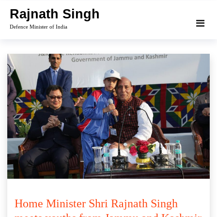
Skip
Rajnath Singh
to
Defence Minister of India
content
Home Minister Shri Rajnath Singh