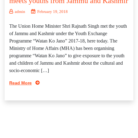
meets youths from Jammu and Kashmir
admin
February 19, 2018
The Union Home Minister Shri Rajnath Singh met the youth
of Jammu and Kashmir under the Youth Exchange
Programme “Watan Ko Jano” 2017-18, here today. The
Ministry of Home Affairs (MHA) has been organising
programme “Watan Ko Jano” to give exposure to the youth
and children of Jammu and Kashmir about the cultural and
socio-economic […]
Read More