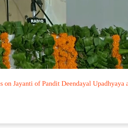
s on Jayanti of Pandit Deendayal Upadhyaya 