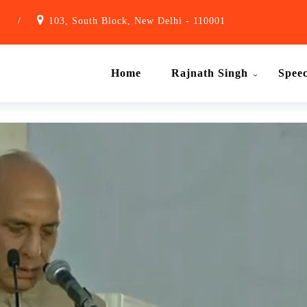
1
/
103, South Block, New Delhi - 110001
Home
Rajnath Singh
Spee