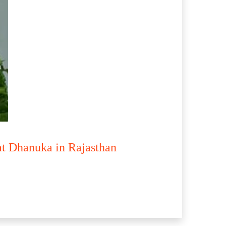
at Dhanuka in Rajasthan