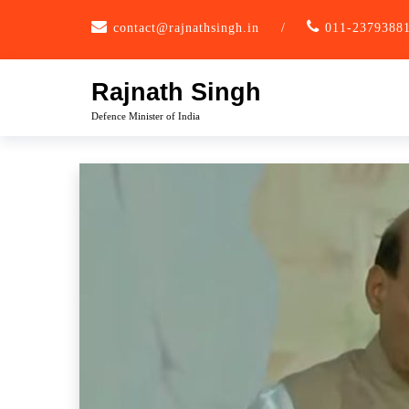
Skip
contact@rajnathsingh.in
/
011-2379388
to
content
Rajnath Singh
Defence Minister of India