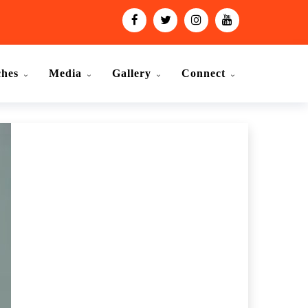
ches
Media
Gallery
Connect