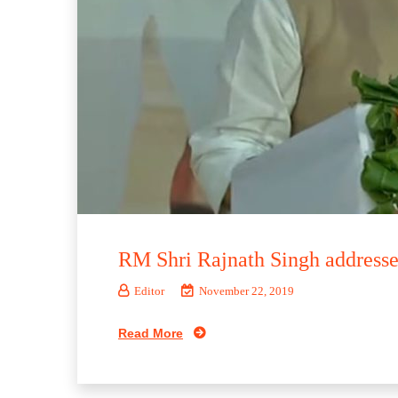
RM Shri Rajnath Singh addresse
Editor
November 22, 2019
Read More