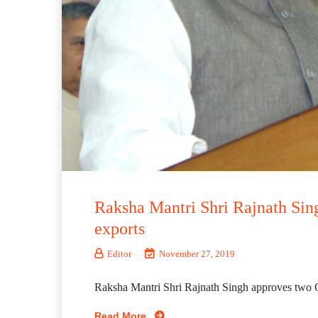
Raksha Mantri Shri Rajnath Sin
exports
Editor
November 27, 2019
Raksha Mantri Shri Rajnath Singh approves two O
Read More