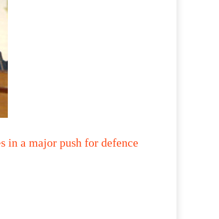
 in a major push for defence