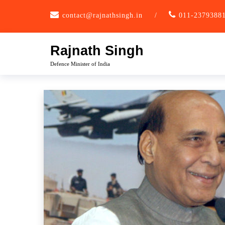
Skip
contact@rajnathsingh.in
/
011-2379388
to
content
Rajnath Singh
Defence Minister of India