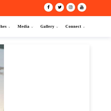
ches
Media
Gallery
Connect