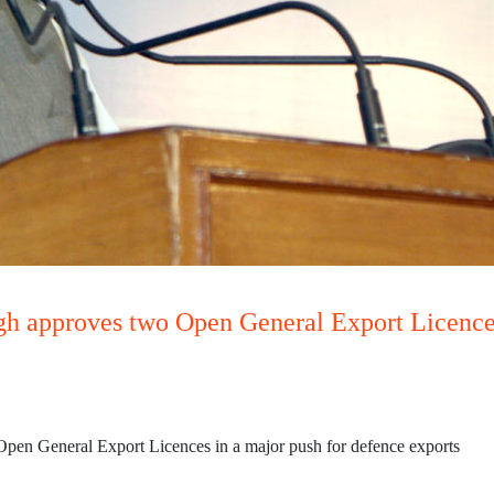
gh approves two Open General Export Licences
pen General Export Licences in a major push for defence exports