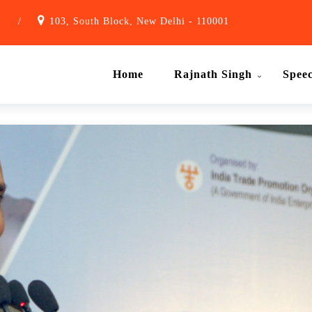
1
/
103, South Block, New Delhi - 110001
Home
Rajnath Singh
Spee