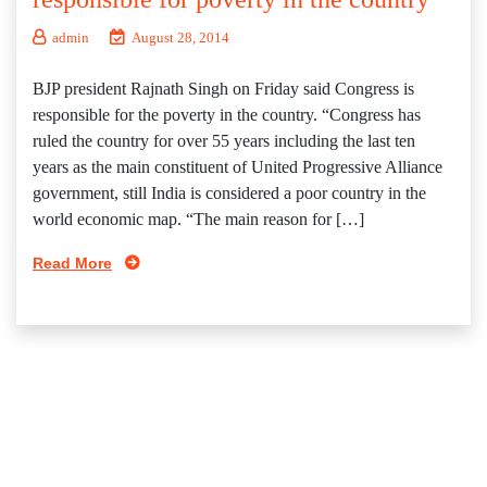
admin
August 28, 2014
BJP president Rajnath Singh on Friday said Congress is
responsible for the poverty in the country. “Congress has
ruled the country for over 55 years including the last ten
years as the main constituent of United Progressive Alliance
government, still India is considered a poor country in the
world economic map. “The main reason for […]
Read More