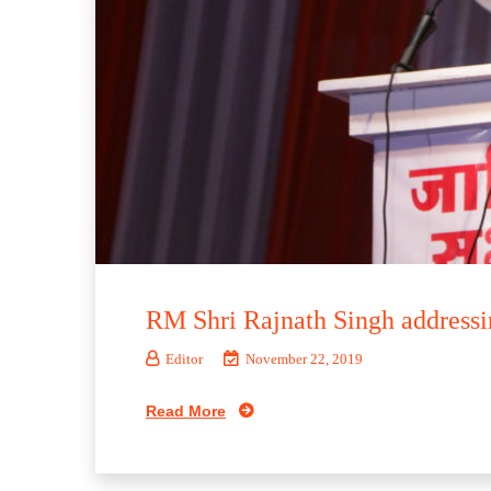
RM Shri Rajnath Singh addressi
Editor
November 22, 2019
Read More