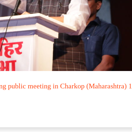
ng public meeting in Charkop (Maharashtra) 