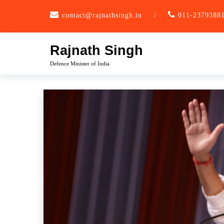
Skip
contact@rajnathsingh.in
/
011-2379388
to
content
Rajnath Singh
Defence Minister of India