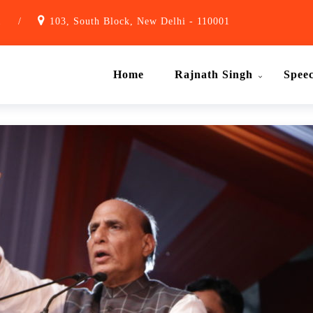
1
/
103, South Block, New Delhi - 110001
Home
Rajnath Singh
Spee