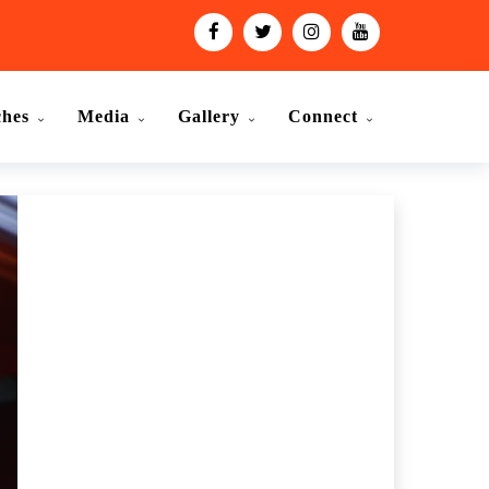
ches
Media
Gallery
Connect