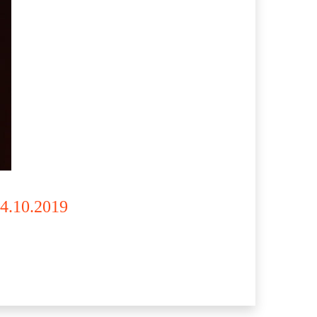
14.10.2019