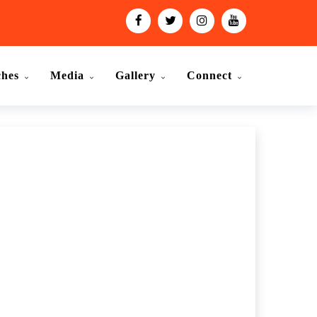
ches
Media
Gallery
Connect