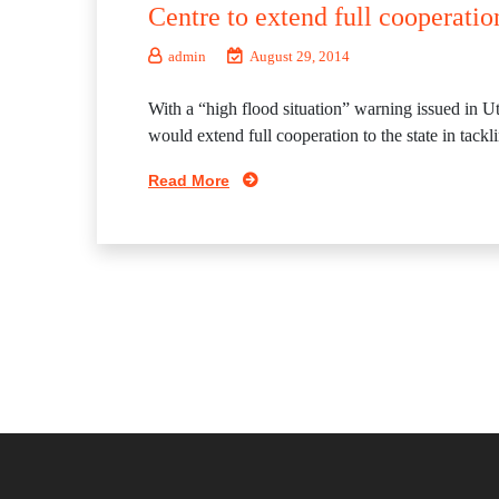
Centre to extend full cooperatio
admin
August 29, 2014
With a “high flood situation” warning issued in U
would extend full cooperation to the state in tack
Read More