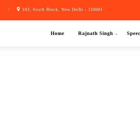
1
/
103, South Block, New Delhi - 110001
Home
Rajnath Singh
Spee