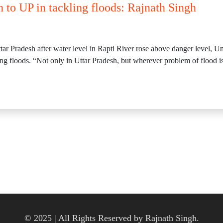
n to UP in tackling floods: Rajnath Singh
ttar Pradesh after water level in Rapti River rose above danger level, 
ling floods. “Not only in Uttar Pradesh, but wherever problem of flood i
© 2025 | All Rights Reserved by Rajnath Singh.