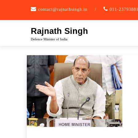
Skip
contact@rajnathsingh.in
/
011-2379388
to
content
Rajnath Singh
Defence Minister of India