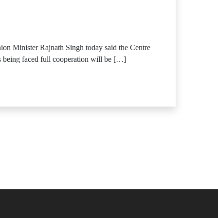
Union Minister Rajnath Singh today said the Centre
s being faced full cooperation will be […]