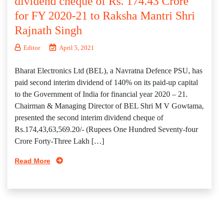
dividend cheque of Rs. 174.43 Crore
for FY 2020-21 to Raksha Mantri Shri
Rajnath Singh
Editor
April 5, 2021
Bharat Electronics Ltd (BEL), a Navratna Defence PSU, has
paid second interim dividend of 140% on its paid-up capital
to the Government of India for financial year 2020 – 21.
Chairman & Managing Director of BEL Shri M V Gowtama,
presented the second interim dividend cheque of
Rs.174,43,63,569.20/- (Rupees One Hundred Seventy-four
Crore Forty-Three Lakh […]
Read More