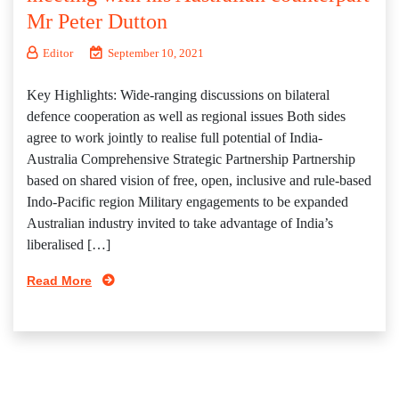
Mr Peter Dutton
Editor
September 10, 2021
Key Highlights: Wide-ranging discussions on bilateral
defence cooperation as well as regional issues Both sides
agree to work jointly to realise full potential of India-
Australia Comprehensive Strategic Partnership Partnership
based on shared vision of free, open, inclusive and rule-based
Indo-Pacific region Military engagements to be expanded
Australian industry invited to take advantage of India’s
liberalised […]
Read More