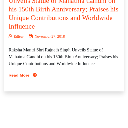
Unveils Statue of Mahatma Gandhi on
his 150th Birth Anniversary; Praises his
Unique Contributions and Worldwide
Influence
Editor
November 27, 2019
Raksha Mantri Shri Rajnath Singh Unveils Statue of
Mahatma Gandhi on his 150th Birth Anniversary; Praises his
Unique Contributions and Worldwide Influence
Read More