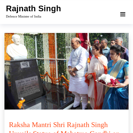
Skip
Rajnath Singh
to
Defence Minister of India
content
Raksha Mantri Shri Rajnath Singh