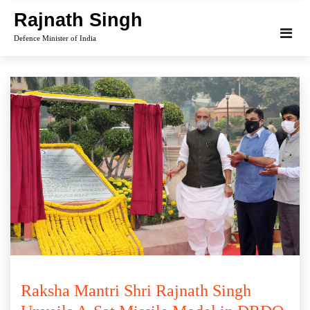
Skip
Rajnath Singh
to
Defence Minister of India
content
Raksha Mantri Shri Rajnath Singh