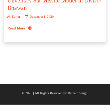
Unveils A-Sat Missile Model in DRDO
Bhawan
Editor
December 1, 2020
Read More
© 2025 | All Rights Reserved by Rajnath Singh.