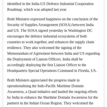
identified in the India-US Defence Industrial Cooperation
Roadmap, which was adopted last year.
Both Ministers expressed happiness on the conclusion of the
Security of Supplies Arrangement (SOSA) between India
and US. The SOSA signed yesterday in Washington DC
encourages the defence industrial ecosystems of both
countries to work together, and enhances the supply chain
resilience. They also welcomed the signing of the
Memorandum of Agreement between India and US regarding
the Deployment of Liaison Officers. India shall be
accordingly deploying the first Liaison Officer to the
Headquarters Special Operations Command in Florida, US.
Both Ministers appreciated the progress made in
operationalising the Indo-Pacific Maritime Domain
Awareness, a Quad initiative and lauded the ongoing efforts
by India to enhance the Maritime Domain Awareness for the
partners in the Indian Ocean Region. They welcomed the