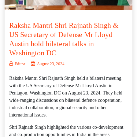
Raksha Mantri Shri Rajnath Singh &
US Secretary of Defense Mr Lloyd
Austin hold bilateral talks in
Washington DC
Editor
August 23, 2024
Raksha Mantri Shri Rajnath Singh held a bilateral meeting
with the US Secretary of Defense Mr Lloyd Austin in
Pentagon, Washington DC on August 23, 2024. They held
wide-ranging discussions on bilateral defence cooperation,
industrial collaboration, regional security and other
international issues.
Shri Rajnath Singh highlighted the various co-development
and co-production opportunities in India in the areas