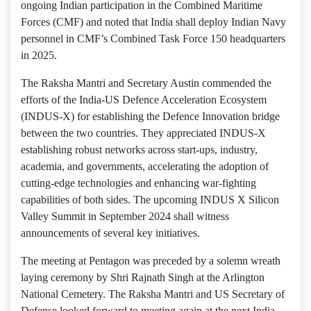
ongoing Indian participation in the Combined Maritime
Forces (CMF) and noted that India shall deploy Indian Navy
personnel in CMF’s Combined Task Force 150 headquarters
in 2025.
The Raksha Mantri and Secretary Austin commended the
efforts of the India-US Defence Acceleration Ecosystem
(INDUS-X) for establishing the Defence Innovation bridge
between the two countries. They appreciated INDUS-X
establishing robust networks across start-ups, industry,
academia, and governments, accelerating the adoption of
cutting-edge technologies and enhancing war-fighting
capabilities of both sides. The upcoming INDUS X Silicon
Valley Summit in September 2024 shall witness
announcements of several key initiatives.
The meeting at Pentagon was preceded by a solemn wreath
laying ceremony by Shri Rajnath Singh at the Arlington
National Cemetery. The Raksha Mantri and US Secretary of
Defense looked forward to meeting again at the next India-